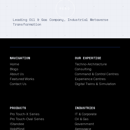
READ
Leading Oil & Gas Company, Industrial Metaverse
Transformation
NAVIGATION
OUR EXPERTISE
Home
Techno-Architecture
Blogs
Consulting
About Us
Command & Control Centres
Featured Works
Experience Centres
Contact Us
Digital Twins & Simulation
PRODUCTS
INDUSTRIES
Pro Touch-X Series
IT & Corporate
Pro Touch-Oval Series
Oil & Gas
IStandee
Government
HoloMind
Aerospace