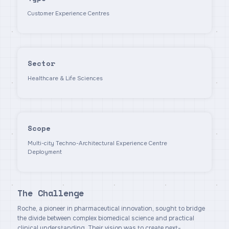
Customer Experience Centres
Sector
Healthcare & Life Sciences
Scope
Multi-city Techno-Architectural Experience Centre
Deployment
The Challenge
Roche, a pioneer in pharmaceutical innovation, sought to bridge
the divide between complex biomedical science and practical
clinical understanding. Their vision was to create next-