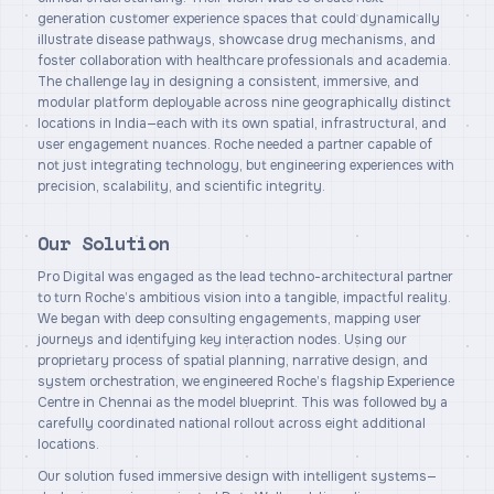
generation customer experience spaces that could dynamically
illustrate disease pathways, showcase drug mechanisms, and
foster collaboration with healthcare professionals and academia.
The challenge lay in designing a consistent, immersive, and
modular platform deployable across nine geographically distinct
locations in India—each with its own spatial, infrastructural, and
user engagement nuances. Roche needed a partner capable of
not just integrating technology, but engineering experiences with
precision, scalability, and scientific integrity.
Our Solution
Pro Digital was engaged as the lead techno-architectural partner
to turn Roche’s ambitious vision into a tangible, impactful reality.
We began with deep consulting engagements, mapping user
journeys and identifying key interaction nodes. Using our
proprietary process of spatial planning, narrative design, and
system orchestration, we engineered Roche’s flagship Experience
Centre in Chennai as the model blueprint. This was followed by a
carefully coordinated national rollout across eight additional
locations.
Our solution fused immersive design with intelligent systems—