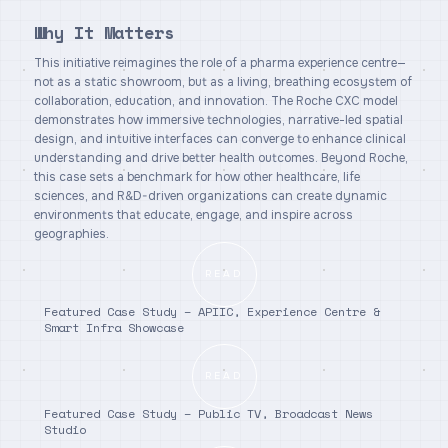
Why It Matters
This initiative reimagines the role of a pharma experience centre—
not as a static showroom, but as a living, breathing ecosystem of
collaboration, education, and innovation. The Roche CXC model
demonstrates how immersive technologies, narrative-led spatial
design, and intuitive interfaces can converge to enhance clinical
understanding and drive better health outcomes. Beyond Roche,
this case sets a benchmark for how other healthcare, life
sciences, and R&D-driven organizations can create dynamic
environments that educate, engage, and inspire across
geographies.
READ
Featured Case Study – APIIC, Experience Centre &
Smart Infra Showcase
READ
Featured Case Study – Public TV, Broadcast News
Studio