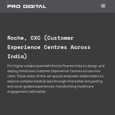
Roche, CXC (Customer
Experience Centres Across
India)
Pro Digital collaborated with Roche Pharma India to design and
deploy immersive Customer Experience Centres across nine
cities. These state-of-the-art spaces empower stakeholders to
explore complex medical data through interactive storytelling
and voice-guided experiences—transforming healthcare
engagement nationwide.