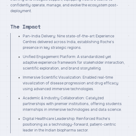
confidently operate, manage, and evolve the ecosystem post-
deployment.
The Impact
Pan-India Delivery: Nine state-of-the-art Experience
Centres delivered across India, establishing Roche’s
presence in key strategic regions.
Unified Engagement Platform: A standardized yet
adaptive experience framework for stakeholder interaction,
scientific exploration, and brand storytelling.
Immersive Scientific Visualization: Enabled real-time
visualization of disease progression and drug efficacy
using advanced immersive technologies.
Academic & Industry Collaboration: Catalyzed
partnerships with premier institutions, offering students
internships in immersive technologies and data science.
Digital Healthcare Leadership: Reinforced Roche’s
positioning as a technology-forward, patient-centric
leader in the Indian biopharma sector.