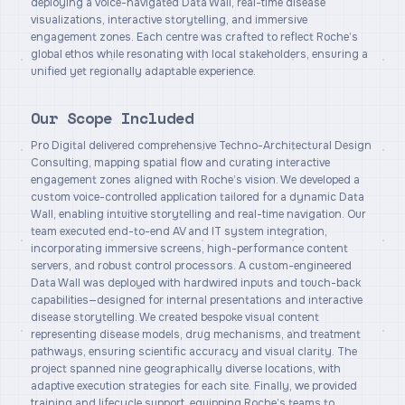
deploying a voice-navigated Data Wall, real-time disease
visualizations, interactive storytelling, and immersive
engagement zones. Each centre was crafted to reflect Roche’s
global ethos while resonating with local stakeholders, ensuring a
unified yet regionally adaptable experience.
Our Scope Included
Pro Digital delivered comprehensive Techno-Architectural Design
Consulting, mapping spatial flow and curating interactive
engagement zones aligned with Roche’s vision. We developed a
custom voice-controlled application tailored for a dynamic Data
Wall, enabling intuitive storytelling and real-time navigation. Our
team executed end-to-end AV and IT system integration,
incorporating immersive screens, high-performance content
servers, and robust control processors. A custom-engineered
Data Wall was deployed with hardwired inputs and touch-back
capabilities—designed for internal presentations and interactive
disease storytelling. We created bespoke visual content
representing disease models, drug mechanisms, and treatment
pathways, ensuring scientific accuracy and visual clarity. The
project spanned nine geographically diverse locations, with
adaptive execution strategies for each site. Finally, we provided
training and lifecycle support, equipping Roche’s teams to