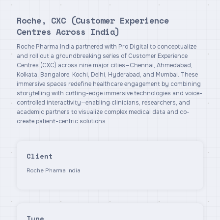
Roche, CXC (Customer Experience
Centres Across India)
Roche Pharma India partnered with Pro Digital to conceptualize
and roll out a groundbreaking series of Customer Experience
Centres (CXC) across nine major cities—Chennai, Ahmedabad,
Kolkata, Bangalore, Kochi, Delhi, Hyderabad, and Mumbai. These
immersive spaces redefine healthcare engagement by combining
storytelling with cutting-edge immersive technologies and voice-
controlled interactivity—enabling clinicians, researchers, and
academic partners to visualize complex medical data and co-
create patient-centric solutions.
Client
Roche Pharma India
Type