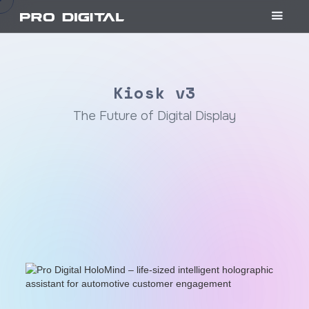
Kiosk v3
The Future of Digital Display