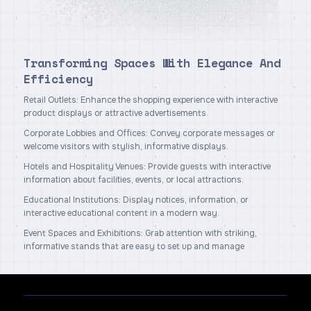
Transforming Spaces With Elegance And
Efficiency
Retail Outlets: Enhance the shopping experience with interactive
product displays or attractive advertisements.
Corporate Lobbies and Offices: Convey corporate messages or
welcome visitors with stylish, informative displays.
Hotels and Hospitality Venues: Provide guests with interactive
information about facilities, events, or local attractions.
Educational Institutions: Display notices, information, or
interactive educational content in a modern way.
Event Spaces and Exhibitions: Grab attention with striking,
informative stands that are easy to set up and manage