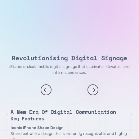
Revolutionising Digital Signage
iStandee: sleek, mobile digital signage that captivates, elevates, and
informs audiences.
A New Era Of Digital Communication
Key Features
Iconic iPhone Shape Design
Stand out with a design that’s instantly recognizable and highly