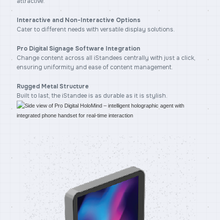
attractive.
Interactive and Non-Interactive Options
Cater to different needs with versatile display solutions.
Pro Digital Signage Software Integration
Change content across all iStandees centrally with just a click,
ensuring uniformity and ease of content management.
Rugged Metal Structure
Built to last, the iStandee is as durable as it is stylish.