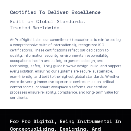
Certified To Deliver Excellence
Built on Global Standards.
Trusted Worldwide.
At Pro Digital Labs, our commitment to excellence is reinforced by
a comprehensive suite of internationally recognized ISO
certifications. These certifications reflect our dedication to
quality, information security, environmental responsibility,
occupational health and safety, ergonomic design, and
technology safety. They guide how we design, build, and support
every solution, ensuring our systems are secure, sustainable,
user-friendly, and built to the highest global standards. Whether
we’re delivering immersive experience centres, mission-critical
control rooms, or smart workplace platforms, our certified
processes ensure reliability, compliance, and long-term value for
our clients.
For Pro Digital, Being Instrumental In
Conceptualising, Designing, And