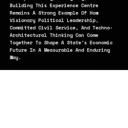
Building This Experience Centre
Remains A Strong Example Of How
Visionary Political Leadership,
Committed Civil Service, And Techno-
Architectural Thinking Can Come
Together To Shape A State’s Economic
Future In A Measurable And Enduring
Way.